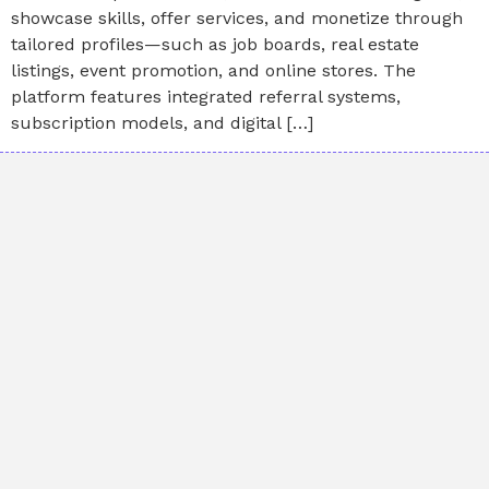
showcase skills, offer services, and monetize through
tailored profiles—such as job boards, real estate
listings, event promotion, and online stores. The
platform features integrated referral systems,
subscription models, and digital […]