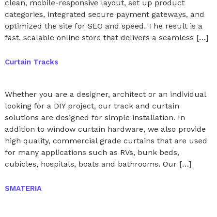
clean, mobile-responsive layout, set up product
categories, integrated secure payment gateways, and
optimized the site for SEO and speed. The result is a
fast, scalable online store that delivers a seamless […]
Curtain Tracks
Whether you are a designer, architect or an individual
looking for a DIY project, our track and curtain
solutions are designed for simple installation. In
addition to window curtain hardware, we also provide
high quality, commercial grade curtains that are used
for many applications such as RVs, bunk beds,
cubicles, hospitals, boats and bathrooms. Our […]
SMATERIA