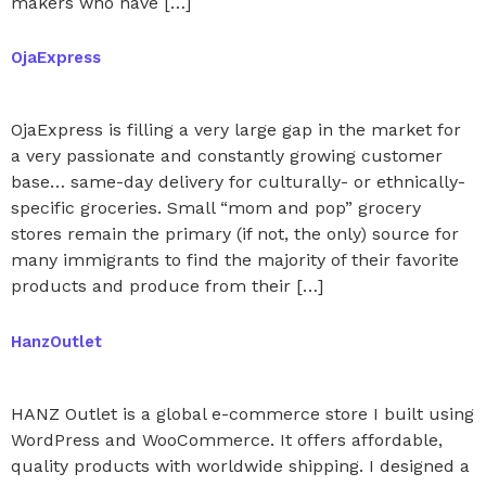
makers who have […]
OjaExpress
OjaExpress is filling a very large gap in the market for
a very passionate and constantly growing customer
base… same-day delivery for culturally- or ethnically-
specific groceries. Small “mom and pop” grocery
stores remain the primary (if not, the only) source for
many immigrants to find the majority of their favorite
products and produce from their […]
HanzOutlet
HANZ Outlet is a global e-commerce store I built using
WordPress and WooCommerce. It offers affordable,
quality products with worldwide shipping. I designed a