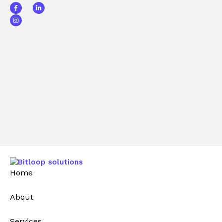
Home
About
Services