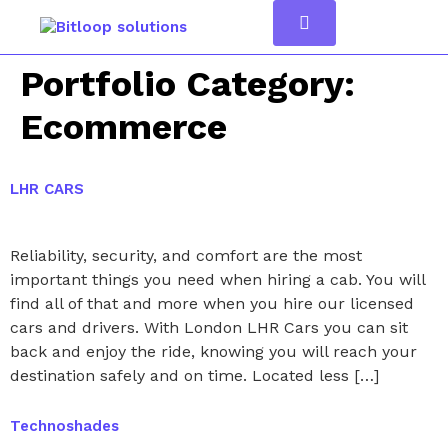
Portfolio Category:
Ecommerce
LHR CARS
Reliability, security, and comfort are the most
important things you need when hiring a cab. You will
find all of that and more when you hire our licensed
cars and drivers. With London LHR Cars you can sit
back and enjoy the ride, knowing you will reach your
destination safely and on time. Located less […]
Technoshades