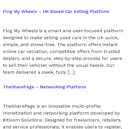
Flog My Wheels – UK-Based Car Selling Platform
Flog My Wheels is a smart and user-focused platform
designed to make selling used cars in the UK quick,
simple, and stress-free. The platform offers instant
online car valuation, competitive offers from trusted
dealers, and a secure, step-by-step process for users
to sell their vehicles without the usual hassle. Our
team delivered a sleek, fully […]
TheSharePage – Networking Platform
TheSharePage is an innovative multi-profile
monetization and networking platform developed by
Bitloom Solutions. Designed for freelancers, retailers,
and service professionals, it enables users to register,