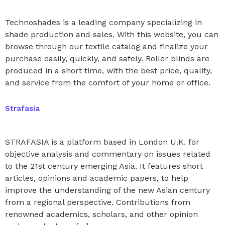
Technoshades is a leading company specializing in
shade production and sales. With this website, you can
browse through our textile catalog and finalize your
purchase easily, quickly, and safely. Roller blinds are
produced in a short time, with the best price, quality,
and service from the comfort of your home or office.
Strafasia
STRAFASIA is a platform based in London U.K. for
objective analysis and commentary on issues related
to the 21st century emerging Asia. It features short
articles, opinions and academic papers, to help
improve the understanding of the new Asian century
from a regional perspective. Contributions from
renowned academics, scholars, and other opinion