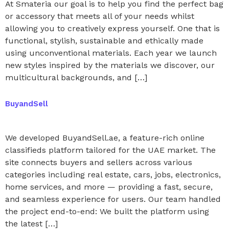
At Smateria our goal is to help you find the perfect bag
or accessory that meets all of your needs whilst
allowing you to creatively express yourself. One that is
functional, stylish, sustainable and ethically made
using unconventional materials. Each year we launch
new styles inspired by the materials we discover, our
multicultural backgrounds, and […]
BuyandSell
We developed BuyandSell.ae, a feature-rich online
classifieds platform tailored for the UAE market. The
site connects buyers and sellers across various
categories including real estate, cars, jobs, electronics,
home services, and more — providing a fast, secure,
and seamless experience for users. Our team handled
the project end-to-end: We built the platform using
the latest […]