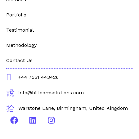
Portfolio
Testimonial
Methodology
Contact Us
+44 7551 443426
info@bitloomsolutions.com
Warstone Lane, Birmingham, United Kingdom