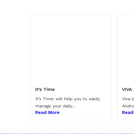
It’s Time
VIVA
It’s Time! will help you to easily
Viva 
manage your daily...
Andro
Read More
Read