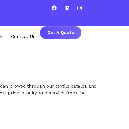
Get A Quote
y
Contact Us
 can browse through our textile catalog and
est price, quality, and service from the