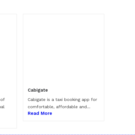
Cabigate
 of
Cabigate is a taxi booking app for
nal
comfortable, affordable and...
Read More