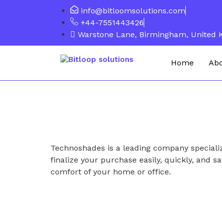
info@bitloomsolutions.com
+44-7551443426
Warstone Lane, Birmingham, United
Home
Ab
Technoshades is a leading company specializ
finalize your purchase easily, quickly, and sa
comfort of your home or office.