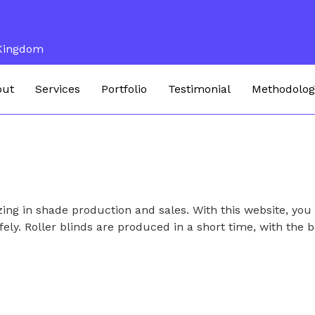
 Kingdom
out
Services
Portfolio
Testimonial
Methodolog
ing in shade production and sales. With this website, you
fely. Roller blinds are produced in a short time, with the b