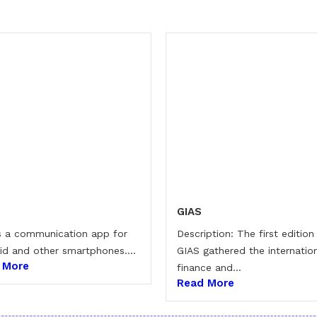
GIAS
is a communication app for
Description: The first edition
id and other smartphones....
GIAS gathered the internatio
 More
finance and...
Read More