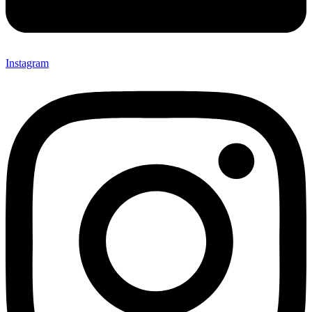
Instagram