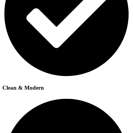
Clean & Modern