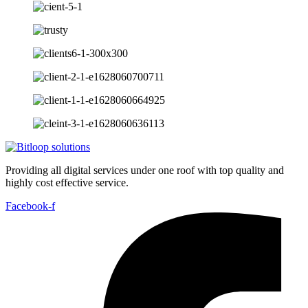
Providing all digital services under one roof with top quality and
highly cost effective service.
Facebook-f