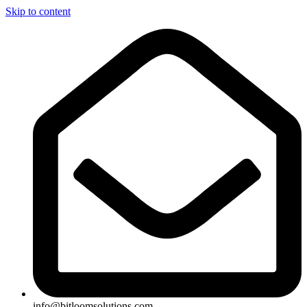
Skip to content
info@bitloomsolutions.com