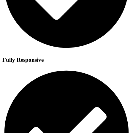
Fully Responsive