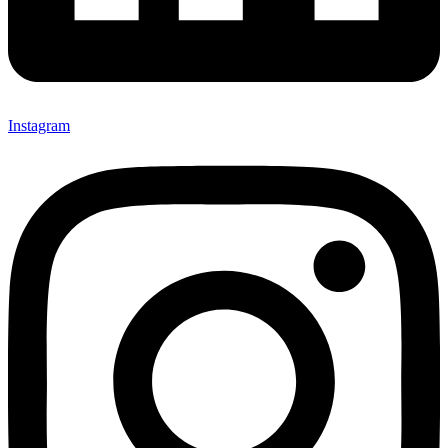
Instagram