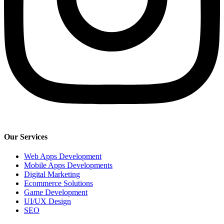
Our Services
Web Apps Development
Mobile Apps Developments
Digital Marketing
Ecommerce Solutions
Game Development
UI/UX Design
SEO