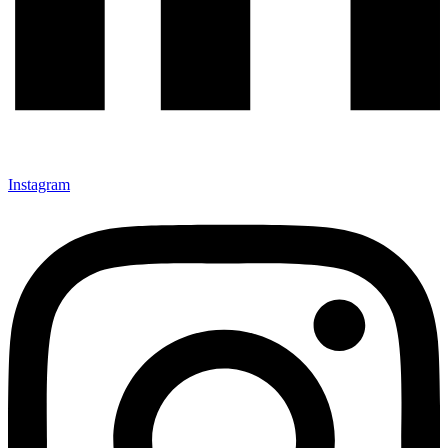
Instagram