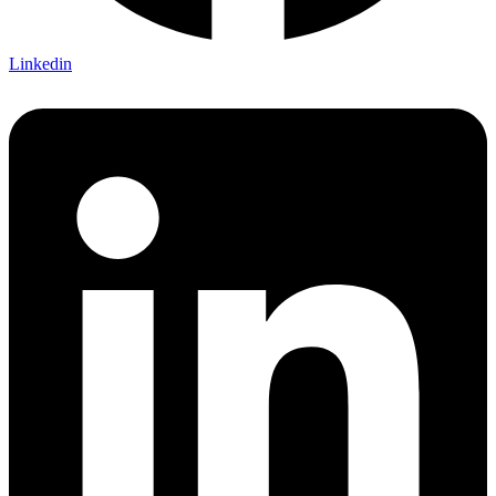
Linkedin