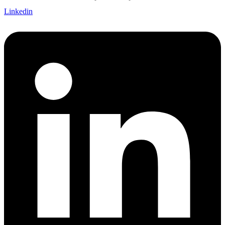
Linkedin