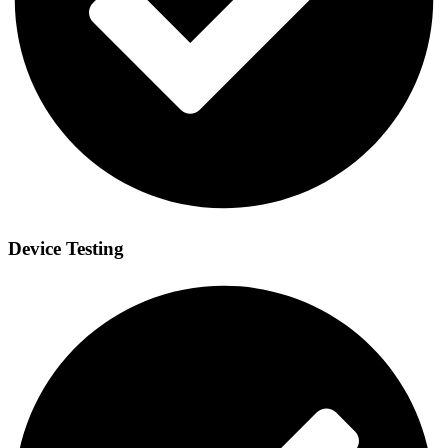
Device Testing