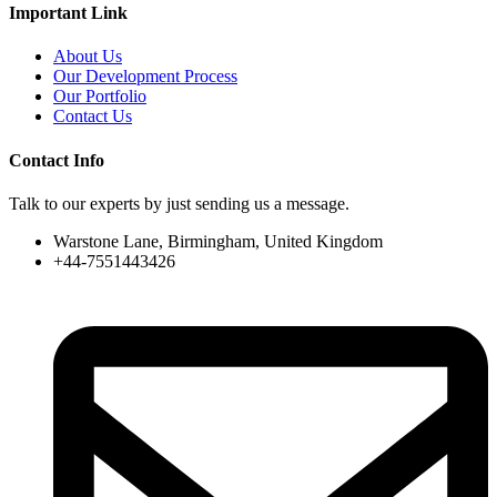
Important Link
About Us
Our Development Process
Our Portfolio
Contact Us
Contact Info
Talk to our experts by just sending us a message.
Warstone Lane, Birmingham, United Kingdom
+44-7551443426