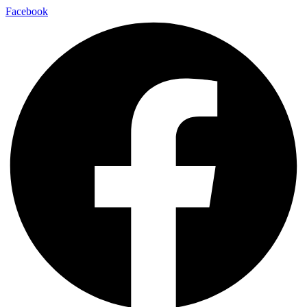
Facebook