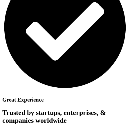
Great Experience
Trusted by startups, enterprises, &
companies worldwide