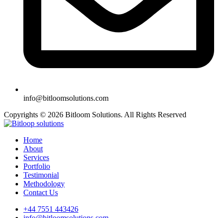
info@bitloomsolutions.com
Copyrights © 2026 Bitloom Solutions. All Rights Reserved
Home
About
Services
Portfolio
Testimonial
Methodology
Contact Us
+44 7551 443426
info@bitloomsolutions.com