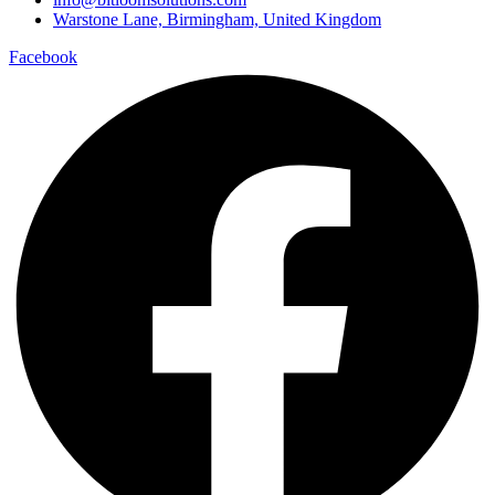
Warstone Lane, Birmingham, United Kingdom
Facebook