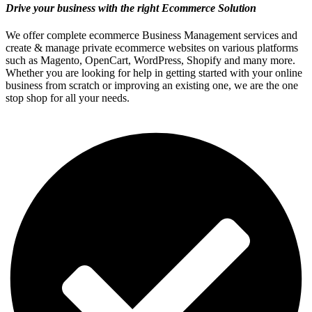
Drive your business with the right Ecommerce Solution
We offer complete ecommerce Business Management services and
create & manage private ecommerce websites on various platforms
such as Magento, OpenCart, WordPress, Shopify and many more.
Whether you are looking for help in getting started with your online
business from scratch or improving an existing one, we are the one
stop shop for all your needs.