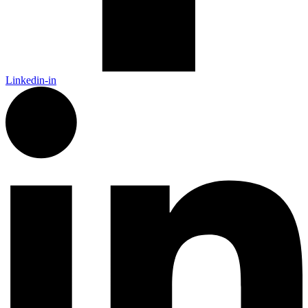
Linkedin-in