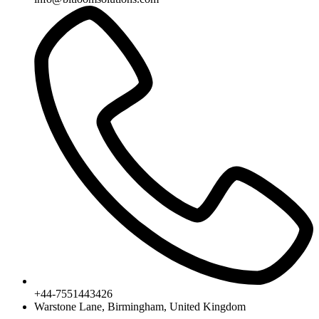
+44-7551443426
Warstone Lane, Birmingham, United Kingdom