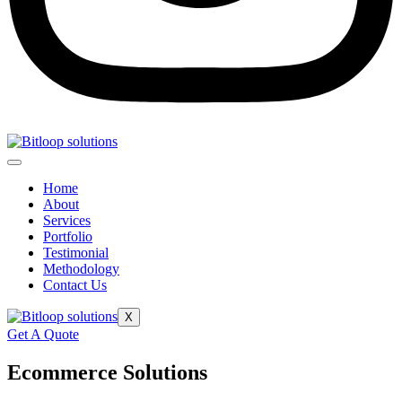
Home
About
Services
Portfolio
Testimonial
Methodology
Contact Us
X
Get A Quote
Ecommerce Solutions