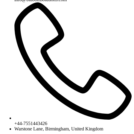
+44-7551443426
Warstone Lane, Birmingham, United Kingdom