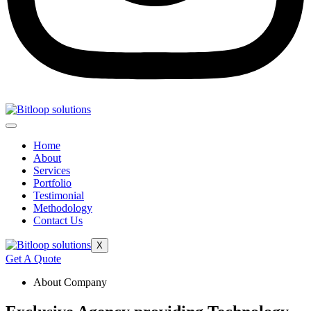
Home
About
Services
Portfolio
Testimonial
Methodology
Contact Us
X
Get A Quote
About Company