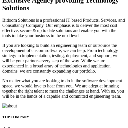
Exclusive Agency providing Technology
Solutions
Bitloom Solutions is a professional IT based Products, Services, and
Consultancy Company. Our emphasis is to deliver the most cost-
effective, secure & up to date solutions and enable you with the
tools to take your business to the next level.
If you are looking to build an engineering team or outsource the
development of custom software, we can help. From technology
strategy to implementation, testing, deployment, and support, we
will be your partners every step of the way. While we are
experienced in a broad array of technologies and application
domains, we are constantly expanding our portfolio.
No matter what you are looking to do in the software development
space, we would love to hear from you. We are adept at bringing
together the right talent to meet the challenges at hand. With us, you
will be in the hands of a capable and committed engineering team.
TOP COMPANY