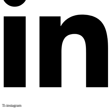
Ti-instagram