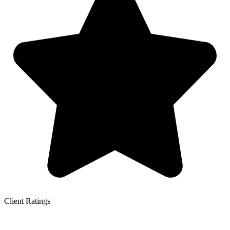
Client Ratings