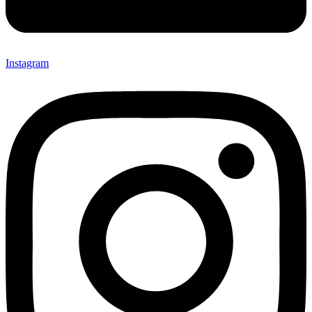
Instagram