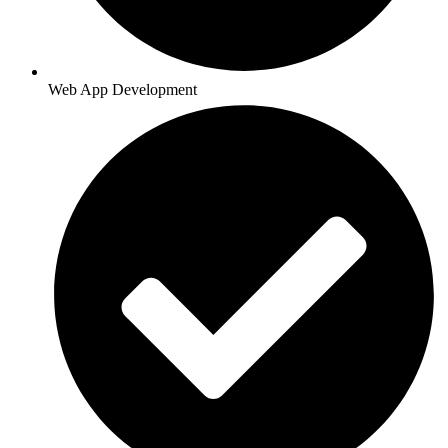
Web App Development