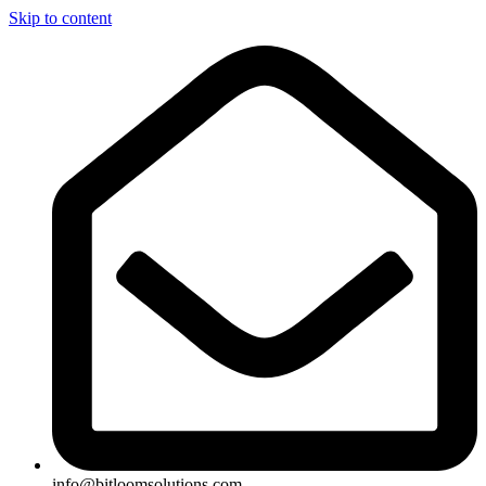
Skip to content
info@bitloomsolutions.com