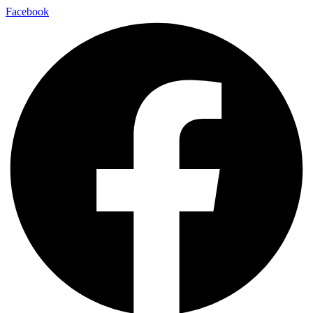
Facebook