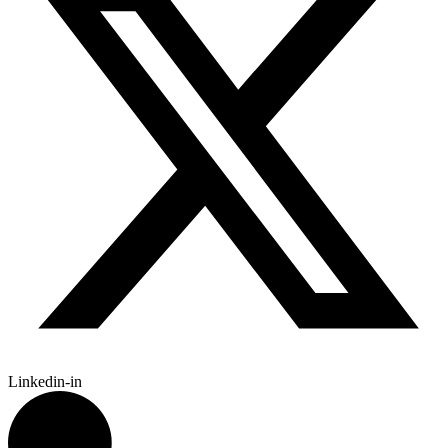
Linkedin-in