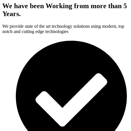
We have been Working from more than 5
Years.
We provide state of the art technology solutions using modern, top
notch and cutting edge technologies