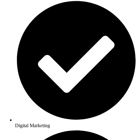
Digital Marketing