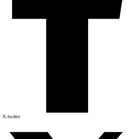
X-twitter