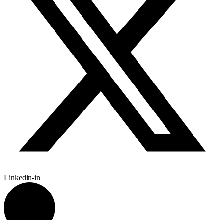
Linkedin-in