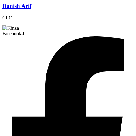
Danish Arif
CEO
Facebook-f