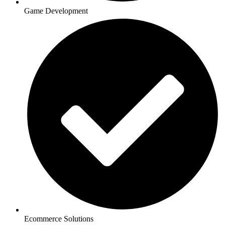
Game Development
Ecommerce Solutions