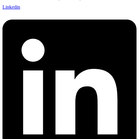
Linkedin