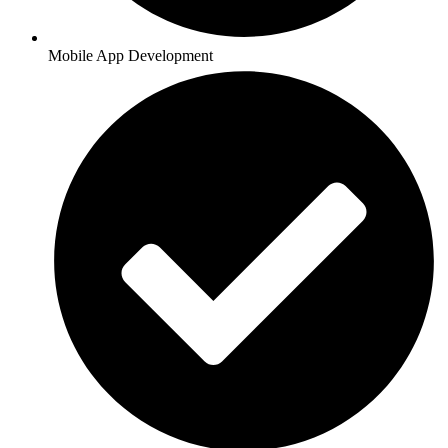
Mobile App Development