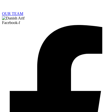
OUR TEAM
Facebook-f