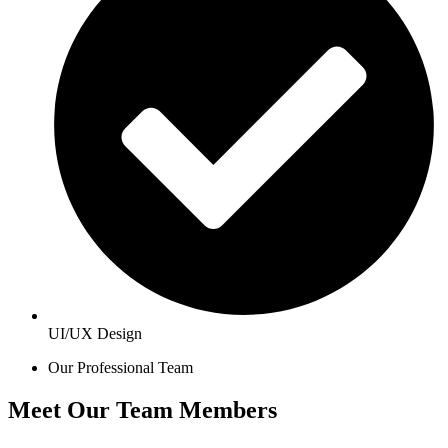
UI/UX Design
Our Professional Team
Meet Our Team Members