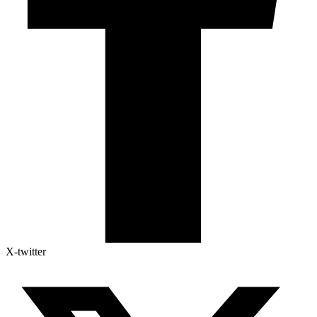
X-twitter