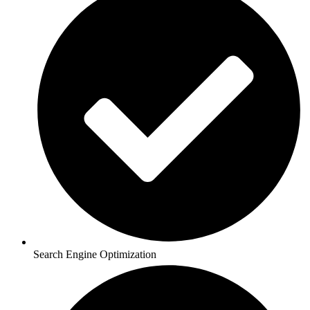
Search Engine Optimization