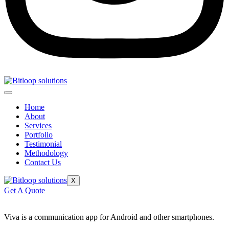
Home
About
Services
Portfolio
Testimonial
Methodology
Contact Us
X
Get A Quote
Viva is a communication app for Android and other smartphones.