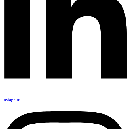
Instagram