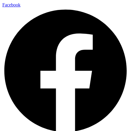
Facebook