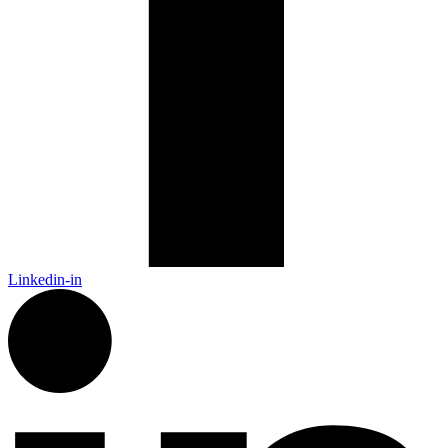
Linkedin-in