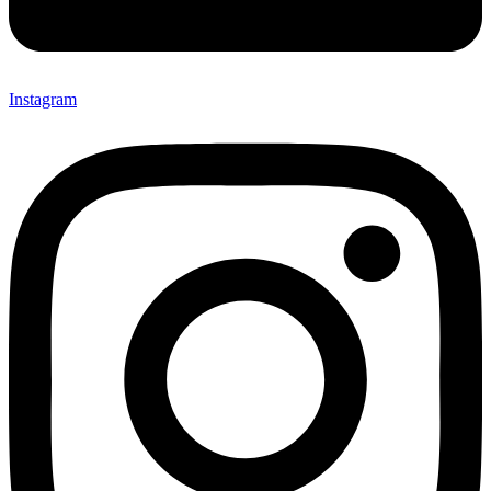
Instagram