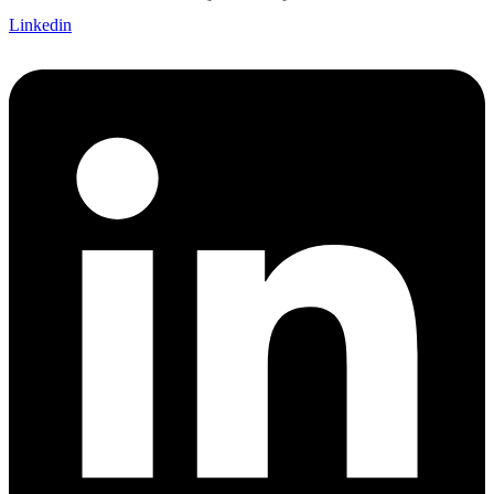
Linkedin