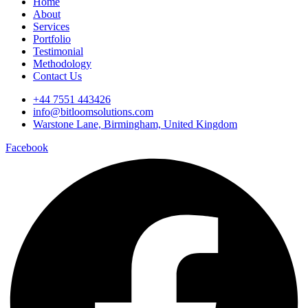
Home
About
Services
Portfolio
Testimonial
Methodology
Contact Us
+44 7551 443426
info@bitloomsolutions.com
Warstone Lane, Birmingham, United Kingdom
Facebook