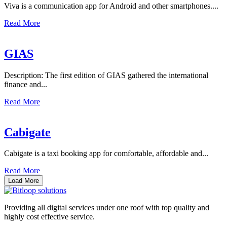
Viva is a communication app for Android and other smartphones....
Read More
GIAS
Description: The first edition of GIAS gathered the international
finance and...
Read More
Cabigate
Cabigate is a taxi booking app for comfortable, affordable and...
Read More
Load More
Providing all digital services under one roof with top quality and
highly cost effective service.