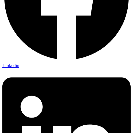
Linkedin