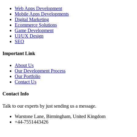
Web Apps Development
Mobile Apps Developments
Digital Marketing
Ecommerce Solutions
Game Development
UI/UX Design
SEO
Important Link
About Us
Our Development Process
Our Portfolio
Contact Us
Contact Info
Talk to our experts by just sending us a message.
Warstone Lane, Birmingham, United Kingdom
+44-7551443426