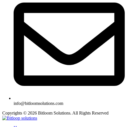
info@bitloomsolutions.com
Copyrights © 2026 Bitloom Solutions. All Rights Reserved