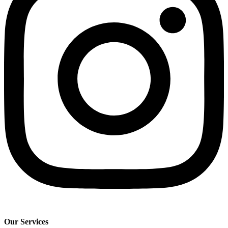
Our Services