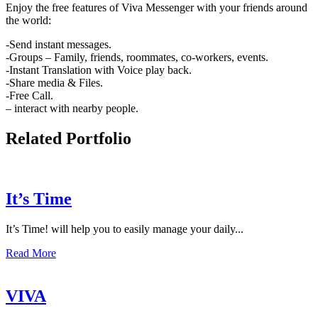
Enjoy the free features of Viva Messenger with your friends around
the world:
-Send instant messages.
-Groups – Family, friends, roommates, co-workers, events.
-Instant Translation with Voice play back.
-Share media & Files.
-Free Call.
– interact with nearby people.
Related Portfolio
It’s Time
It’s Time! will help you to easily manage your daily...
Read More
VIVA