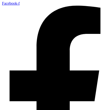
Facebook-f