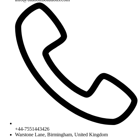
+44-7551443426
Warstone Lane, Birmingham, United Kingdom