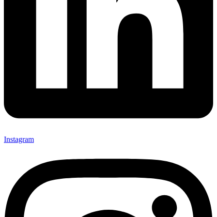
Instagram