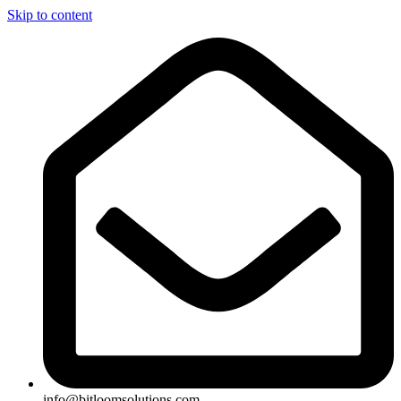
Skip to content
info@bitloomsolutions.com