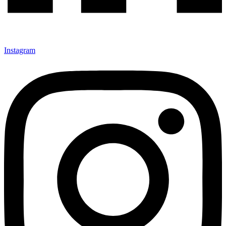
Instagram