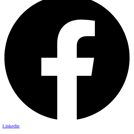
Linkedin