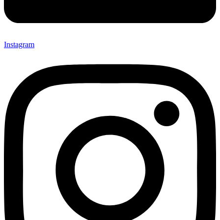
Instagram