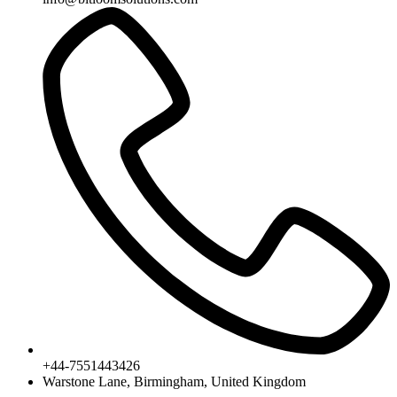
+44-7551443426
Warstone Lane, Birmingham, United Kingdom