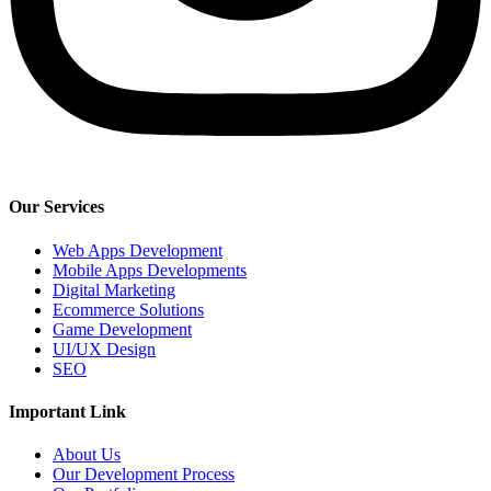
Our Services
Web Apps Development
Mobile Apps Developments
Digital Marketing
Ecommerce Solutions
Game Development
UI/UX Design
SEO
Important Link
About Us
Our Development Process