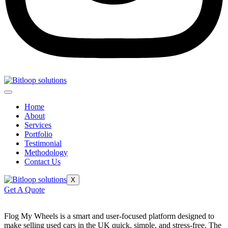
Home
About
Services
Portfolio
Testimonial
Methodology
Contact Us
X
Get A Quote
Flog My Wheels is a smart and user-focused platform designed to
make selling used cars in the UK quick, simple, and stress-free. The