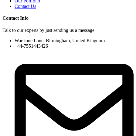
Our Portfolio
Contact Us
Contact Info
Talk to our experts by just sending us a message.
Warstone Lane, Birmingham, United Kingdom
+44-7551443426