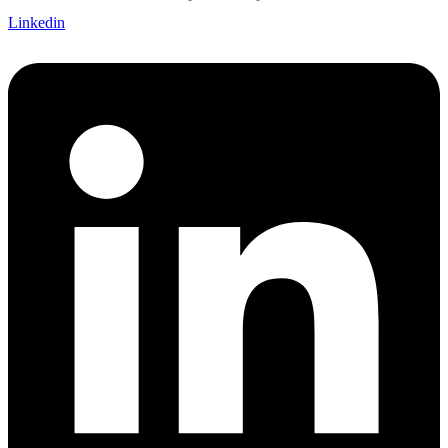
Linkedin