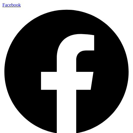
Facebook