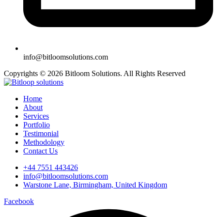
info@bitloomsolutions.com
Copyrights © 2026 Bitloom Solutions. All Rights Reserved
Home
About
Services
Portfolio
Testimonial
Methodology
Contact Us
+44 7551 443426
info@bitloomsolutions.com
Warstone Lane, Birmingham, United Kingdom
Facebook