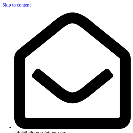
Skip to content
info@bitloomsolutions.com