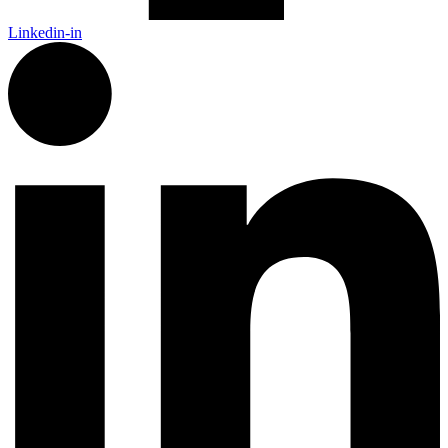
Linkedin-in