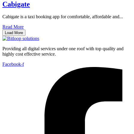
Cabigate
Cabigate is a taxi booking app for comfortable, affordable and...
Read More
Load More
Providing all digital services under one roof with top quality and
highly cost effective service.
Facebook-f