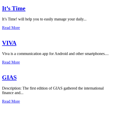
It’s Time
It’s Time! will help you to easily manage your daily...
Read More
VIVA
Viva is a communication app for Android and other smartphones....
Read More
GIAS
Description: The first edition of GIAS gathered the international
finance and...
Read More