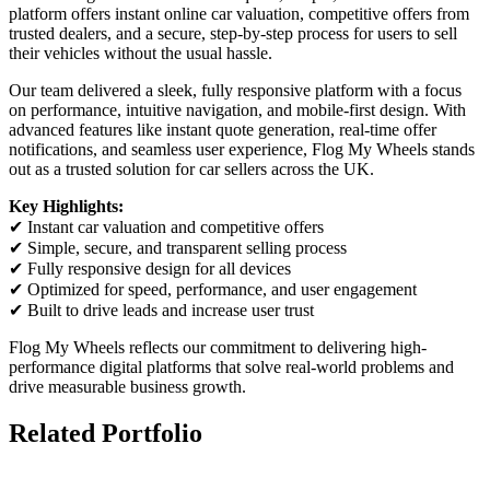
platform offers instant online car valuation, competitive offers from
trusted dealers, and a secure, step-by-step process for users to sell
their vehicles without the usual hassle.
Our team delivered a sleek, fully responsive platform with a focus
on performance, intuitive navigation, and mobile-first design. With
advanced features like instant quote generation, real-time offer
notifications, and seamless user experience, Flog My Wheels stands
out as a trusted solution for car sellers across the UK.
Key Highlights:
✔ Instant car valuation and competitive offers
✔ Simple, secure, and transparent selling process
✔ Fully responsive design for all devices
✔ Optimized for speed, performance, and user engagement
✔ Built to drive leads and increase user trust
Flog My Wheels reflects our commitment to delivering high-
performance digital platforms that solve real-world problems and
drive measurable business growth.
Related Portfolio