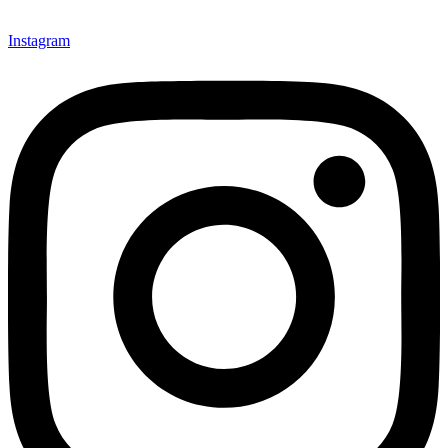
Instagram