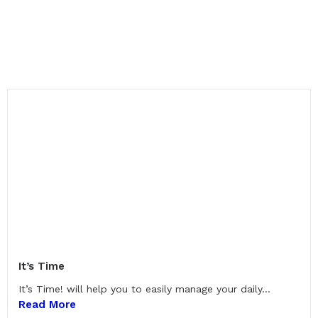
It’s Time
It’s Time! will help you to easily manage your daily...
Read More