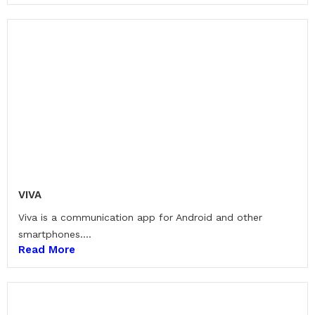
VIVA
Viva is a communication app for Android and other
smartphones....
Read More