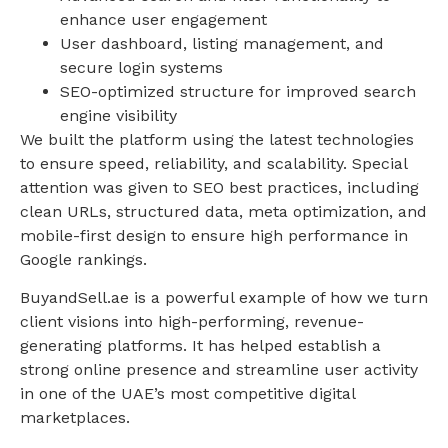
enhance user engagement
User dashboard, listing management, and
secure login systems
SEO-optimized structure for improved search
engine visibility
We built the platform using the latest technologies
to ensure speed, reliability, and scalability. Special
attention was given to SEO best practices, including
clean URLs, structured data, meta optimization, and
mobile-first design to ensure high performance in
Google rankings.
BuyandSell.ae is a powerful example of how we turn
client visions into high-performing, revenue-
generating platforms. It has helped establish a
strong online presence and streamline user activity
in one of the UAE’s most competitive digital
marketplaces.