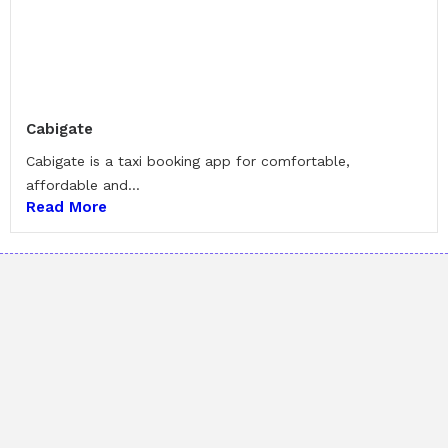
Cabigate
Cabigate is a taxi booking app for comfortable,
affordable and...
Read More