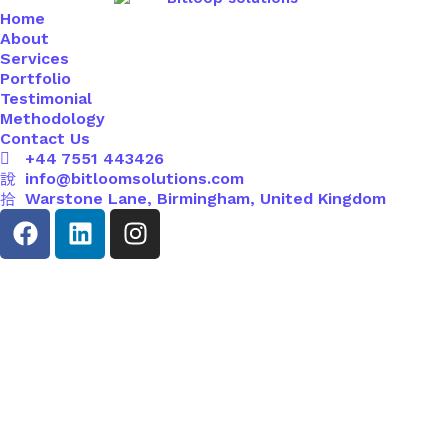
Home
About
Services
Portfolio
Testimonial
Methodology
Contact Us
+44 7551 443426
info@bitloomsolutions.com
Warstone Lane, Birmingham, United Kingdom