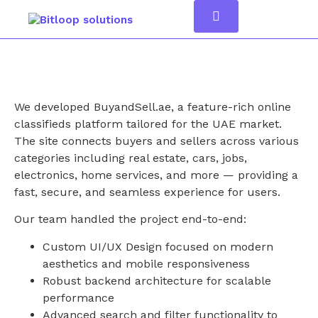
We developed BuyandSell.ae, a feature-rich online
classifieds platform tailored for the UAE market.
The site connects buyers and sellers across various
categories including real estate, cars, jobs,
electronics, home services, and more — providing a
fast, secure, and seamless experience for users.
Our team handled the project end-to-end:
Custom UI/UX Design focused on modern
aesthetics and mobile responsiveness
Robust backend architecture for scalable
performance
Advanced search and filter functionality to