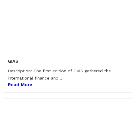
GIAS
Description: The first edition of GIAS gathered the
international finance and...
Read More