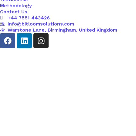
Methodology
Contact Us
+44 7551 443426
info@bitloomsolutions.com
Warstone Lane, Birmingham, United Kingdom