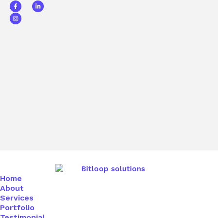
Home
About
Services
Portfolio
Testimonial