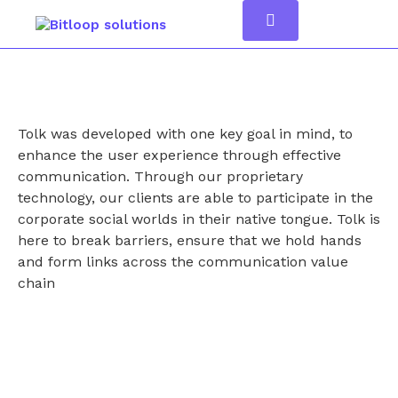
Tolk was developed with one key goal in mind, to
enhance the user experience through effective
communication. Through our proprietary
technology, our clients are able to participate in the
corporate social worlds in their native tongue. Tolk is
here to break barriers, ensure that we hold hands
and form links across the communication value
chain