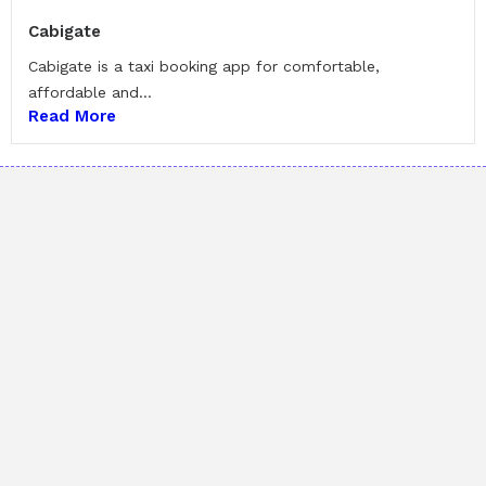
Cabigate
Cabigate is a taxi booking app for comfortable,
affordable and...
Read More