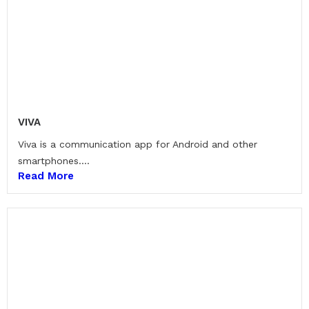
VIVA
Viva is a communication app for Android and other
smartphones....
Read More