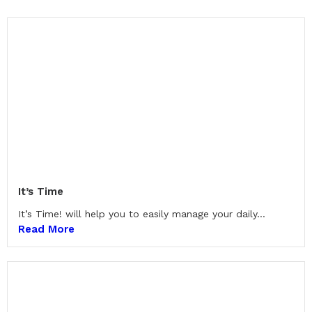
It’s Time
It’s Time! will help you to easily manage your daily...
Read More