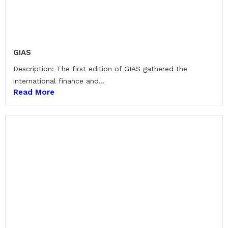
GIAS
Description: The first edition of GIAS gathered the
international finance and...
Read More