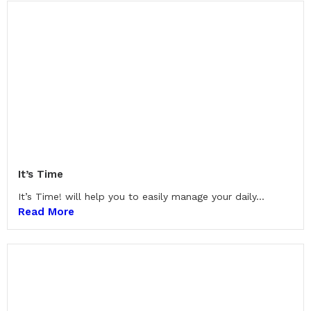
It’s Time
It’s Time! will help you to easily manage your daily...
Read More