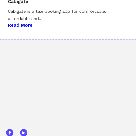
Cabigate
Cabigate is a taxi booking app for comfortable,
affordable and...
Read More