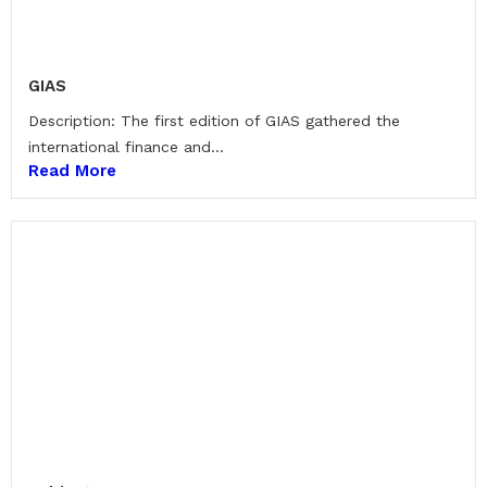
GIAS
Description: The first edition of GIAS gathered the
international finance and...
Read More