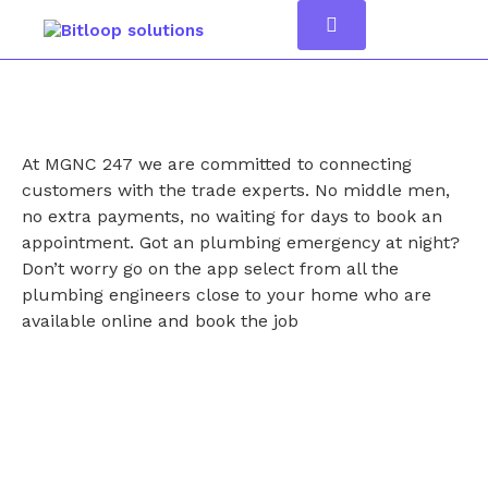
At MGNC 247 we are committed to connecting
customers with the trade experts. No middle men,
no extra payments, no waiting for days to book an
appointment. Got an plumbing emergency at night?
Don’t worry go on the app select from all the
plumbing engineers close to your home who are
available online and book the job