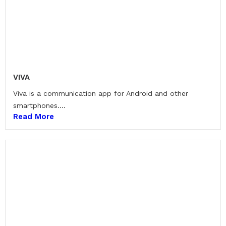
VIVA
Viva is a communication app for Android and other
smartphones....
Read More