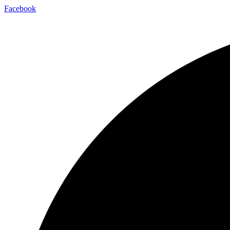
Facebook