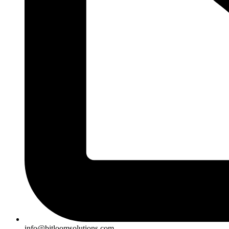
info@bitloomsolutions.com