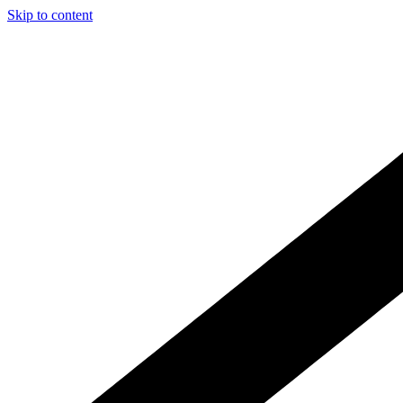
Skip to content