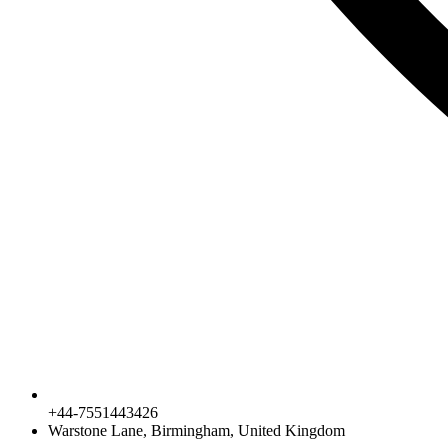
+44-7551443426
Warstone Lane, Birmingham, United Kingdom