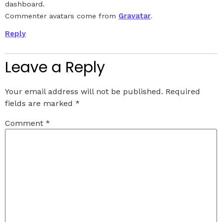
dashboard.
Gravatar
Commenter avatars come from
.
Reply
Leave a Reply
Your email address will not be published.
Required
fields are marked
*
Comment
*