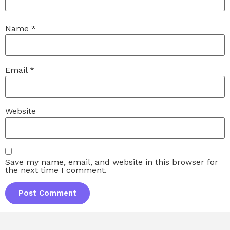
Name
*
Email
*
Website
Save my name, email, and website in this browser for
the next time I comment.