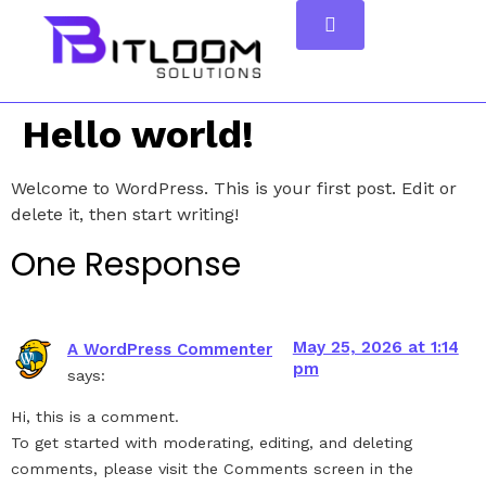
Hello world!
Welcome to WordPress. This is your first post. Edit or
delete it, then start writing!
One Response
May 25, 2026 at 1:14
A WordPress Commenter
pm
says:
Hi, this is a comment.
To get started with moderating, editing, and deleting
comments, please visit the Comments screen in the