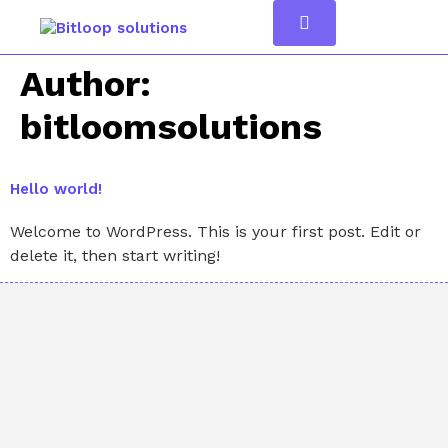
Author:
bitloomsolutions
Hello world!
Welcome to WordPress. This is your first post. Edit or
delete it, then start writing!