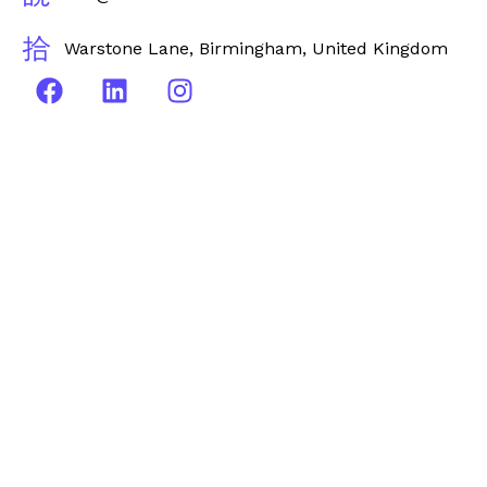
Warstone Lane, Birmingham, United Kingdom