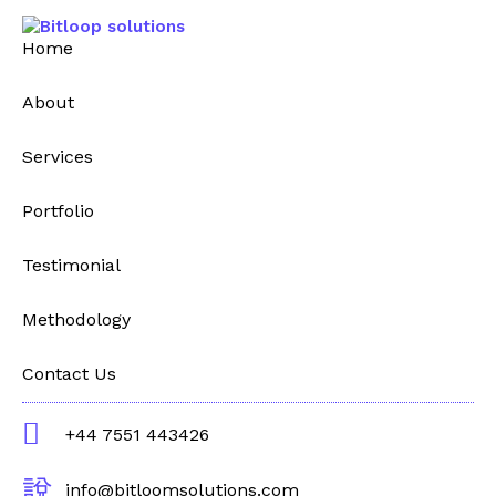
Home
About
Services
Portfolio
Testimonial
Methodology
Contact Us
+44 7551 443426
info@bitloomsolutions.com